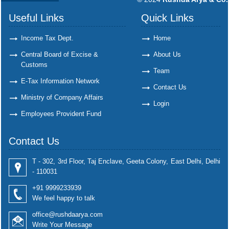
Useful Links
Quick Links
Income Tax Dept.
Home
Central Board of Excise &
About Us
Customs
Team
E-Tax Information Network
Contact Us
Ministry of Company Affairs
Login
Employees Provident Fund
Contact Us
T - 302, 3rd Floor, Taj Enclave, Geeta Colony, East Delhi, Delhi
- 110031
+91 9999233939
We feel happy to talk
office@rushdaarya.com
Write Your Message