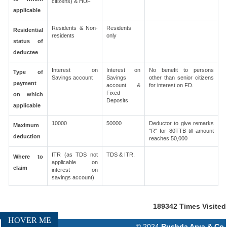
citizens) & HUF
applicable
Residents & Non-
Residents
Residential
residents
only
status of
deductee
Interest on
Interest on
No benefit to persons
Type of
Savings account
Savings
other than senior citizens
payment
account &
for interest on FD.
Fixed
on which
Deposits
applicable
10000
50000
Deductor to give remarks
Maximum
"R" for 80TTB till amount
deduction
reaches 50,000
ITR (as TDS not
TDS & ITR.
Where to
applicable on
claim
interest on
savings account)
189342
Times Visited
HOVER ME
© 2024
Rushda Arya & Co.