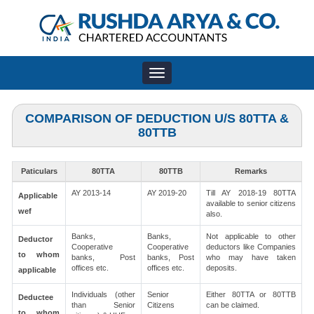
Toggle
navigation
COMPARISON OF DEDUCTION U/S 80TTA &
80TTB
Paticulars
80TTA
80TTB
Remarks
AY 2013-14
AY 2019-20
Till AY 2018-19 80TTA
Applicable
available to senior citizens
wef
also.
Banks,
Banks,
Not applicable to other
Deductor
Cooperative
Cooperative
deductors like Companies
to whom
banks, Post
banks, Post
who may have taken
offices etc.
offices etc.
deposits.
applicable
Individuals (other
Senior
Either 80TTA or 80TTB
Deductee
than Senior
Citizens
can be claimed.
to whom