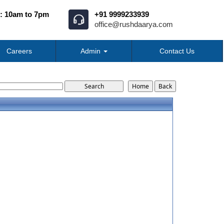
: 10am to 7pm
+91 9999233939
office@rushdaarya.com
Careers
Admin
Contact Us