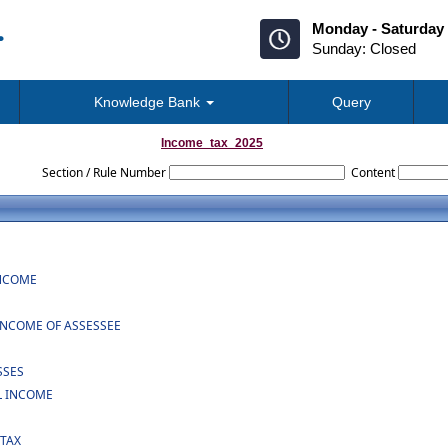
Monday - Saturday 
Sunday: Closed
Knowledge Bank
Query
Income_tax_2025
Section / Rule Number
Content
INCOME
INCOME OF ASSESSEE
SSES
L INCOME
 TAX