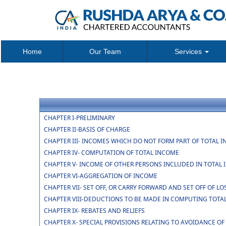
Home
Our Team
Services
CHAPTER I-PRELIMINARY
CHAPTER II-BASIS OF CHARGE
CHAPTER III- INCOMES WHICH DO NOT FORM PART OF TOTAL 
CHAPTER IV- COMPUTATION OF TOTAL INCOME
CHAPTER V- INCOME OF OTHER PERSONS INCLUDED IN TOTAL 
CHAPTER VI-AGGREGATION OF INCOME
CHAPTER VII- SET OFF, OR CARRY FORWARD AND SET OFF OF LO
CHAPTER VIII-DEDUCTIONS TO BE MADE IN COMPUTING TOTA
CHAPTER IX- REBATES AND RELIEFS
CHAPTER X- SPECIAL PROVISIONS RELATING TO AVOIDANCE OF