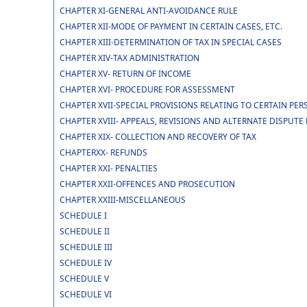
CHAPTER XI-GENERAL ANTI-AVOIDANCE RULE
CHAPTER XII-MODE OF PAYMENT IN CERTAIN CASES, ETC.
CHAPTER XIII-DETERMINATION OF TAX IN SPECIAL CASES
CHAPTER XIV-TAX ADMINISTRATION
CHAPTER XV- RETURN OF INCOME
CHAPTER XVI- PROCEDURE FOR ASSESSMENT
CHAPTER XVII-SPECIAL PROVISIONS RELATING TO CERTAIN PE
CHAPTER XVIII- APPEALS, REVISIONS AND ALTERNATE DISPUT
CHAPTER XIX- COLLECTION AND RECOVERY OF TAX
CHAPTERXX- REFUNDS
CHAPTER XXI- PENALTIES
CHAPTER XXII-OFFENCES AND PROSECUTION
CHAPTER XXIII-MISCELLANEOUS
SCHEDULE I
SCHEDULE II
SCHEDULE III
SCHEDULE IV
SCHEDULE V
SCHEDULE VI