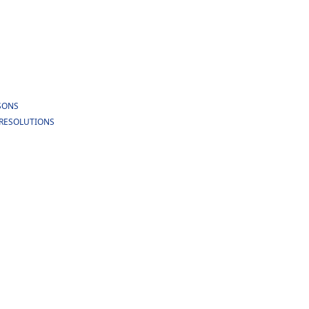
RSONS
E RESOLUTIONS