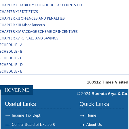
CHAPTER X LIABILITY TO PRODUCE ACCOUNTS ETC.
CHAPTER XI STATISTICS
CHAPTER XII OFFENCES AND PENALTIES
CHAPTER XIII Miscellaneous
CHAPTER XIV PACKAGE SCHEME OF INCENTIVES
CHAPTER XV REPEALS AND SAVINGS
SCHEDULE - A
SCHEDULE - B
SCHEDULE - C
SCHEDULE - D
SCHEDULE - E
189512
Times Visited
HOVER ME
© 2024
Rushda Arya & Co.
Useful Links
Quick Links
Income Tax Dept.
Home
Central Board of Excise &
About Us