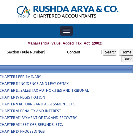
Toggle
navigation
Maharashtra_Value_Added_Tax_Act_(2002)
Section / Rule Number
Content
CHAPTER I PRELIMINARY
CHAPTER II INCIDENCE AND LEVY OF TAX
CHAPTER III SALES TAX AUTHORITIES AND TRIBUNAL
CHAPTER IV REGISTRATION
CHAPTER V RETURNS AND ASSESSMENT, ETC.
CHAPTER VI PENALTY AND INTEREST
CHAPTER VII PAYMENT OF TAX AND RECOVERY
CHAPTER VIII SET-OFF, REFUNDS, ETC.
CHAPTER IX PROCEEDINGS