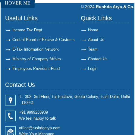
HOVER ME
© 2024
Rushda Arya & Co.
Useful Links
Quick Links
Income Tax Dept.
Home
Central Board of Excise & Customs
About Us
E-Tax Information Network
Team
Ministry of Company Affairs
Contact Us
Employees Provident Fund
Login
Contact Us
T - 302, 3rd Floor, Taj Enclave, Geeta Colony, East Delhi, Delhi
- 110031
+91 9999233939
We feel happy to talk
office@rushdaarya.com
Write Your Message