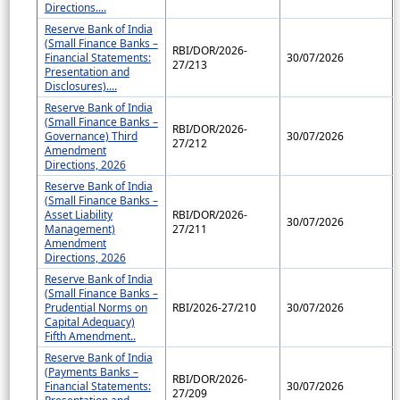
Directions....
Reserve Bank of India
(Small Finance Banks –
RBI/DOR/2026-
Financial Statements:
30/07/2026
27/213
Presentation and
Disclosures)....
Reserve Bank of India
(Small Finance Banks –
RBI/DOR/2026-
Governance) Third
30/07/2026
27/212
Amendment
Directions, 2026
Reserve Bank of India
(Small Finance Banks –
Asset Liability
RBI/DOR/2026-
30/07/2026
Management)
27/211
Amendment
Directions, 2026
Reserve Bank of India
(Small Finance Banks –
Prudential Norms on
RBI/2026-27/210
30/07/2026
Capital Adequacy)
Fifth Amendment..
Reserve Bank of India
(Payments Banks –
RBI/DOR/2026-
Financial Statements:
30/07/2026
27/209