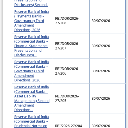
Presentation and
Disclosures) Second..
Reserve Bank of India
(Payments Banks –
RBI/DOR/2026-
Governance) Third
30/07/2026
27/208
Amendment
Directions, 2026
Reserve Bank of India
(Commercial Banks –
RBI/DOR/2026-
Financial Statements:
30/07/2026
27/207
Presentation and
Disclosures)...
Reserve Bank of India
(Commercial Banks –
RBI/DOR/2026-
Governance) Third
30/07/2026
27/206
Amendment
Directions, 2026
Reserve Bank of India
(Commercial Banks –
Asset Liability
RBI/DOR/2026-
30/07/2026
Management) Second
27/205
Amendment
Directions...
Reserve Bank of India
(Commercial Banks –
Prudential Norms on
RBI/2026-27/204
30/07/2026