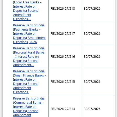
(Local Area Banks –
Interest Rate on
RBI/2026-27/218
30/07/2026
Deposits) Second
Amendment
Directions....
Reserve Bank of India
(Payments Banks –
Interest Rate on
RBI/2026-27/217
30/07/2026
Deposits) Amendment
Directions, 2026
Reserve Bank of India
(Regional Rural Banks
– Interest Rate on
RBI/2026-27/216
30/07/2026
Deposits) Second
Amendment....
Reserve Bank of India
(Small Finance Banks –
Interest Rate on
RBI/2026-27/215
30/07/2026
Deposits) Second
Amendment
Directions.
Reserve Bank of India
(Commercial Banks –
Interest Rate on
RBI/2026-27/214
30/07/2026
Deposits) Second
Amendment