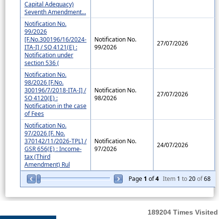
Capital Adequacy)
Seventh Amendment...
Notification No.
99/2026
[F.No.300196/16/2024-
Notification No.
27/07/2026
ITA-I] / SO 4121(E) :
99/2026
Notification under
section 536 (
Notification No.
98/2026 [F.No.
300196/7/2018-ITA-I] /
Notification No.
27/07/2026
SO 4120(E) :
98/2026
Notification in the case
of Fees
Notification No.
97/2026 [F. No.
370142/11/2026-TPL] /
Notification No.
24/07/2026
GSR 656(E) : Income-
97/2026
tax (Third
Amendment) Rul
Page
1
of
4
Item
1
to
20
of
68
189204
Times Visited