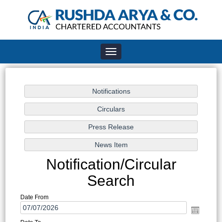
Toggle
navigation
Notification/Circular
Search
Date From