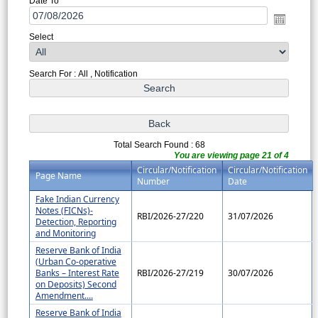
Date To
Select
Search For : All , Notification
Total Search Found : 68
You are viewing page 21 of 4
Circular/Notification
Circular/Notification
Page Name
Number
Date
Fake Indian Currency
Notes (FICNs)-
RBI/2026-27/220
31/07/2026
Detection, Reporting
and Monitoring
Reserve Bank of India
(Urban Co-operative
Banks – Interest Rate
RBI/2026-27/219
30/07/2026
on Deposits) Second
Amendment....
Reserve Bank of India