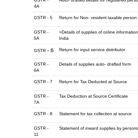
GSTR -
Auto- drafted details for registered pers
4A
GSTR - 5
Return for Non- resident taxable person
GSTR -
>Details of supplies of online informati
5A
India
- 6
Return for input service distributor
GSTR
GSTR -
Details of supplies auto- drafted form
6A
GSTR - 7
Return for Tax Deducted at Source
GSTR -
Tax Deduction at Source Certificate
7A
GSTR - 8
Statement for tax collection at source
GSTR -
Statement of inward supplies by persons
11