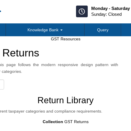
Monday - Saturday 
Sunday: Closed
Knowledge Bank
Query
GST Resources
 Returns
is page follows the modern responsive design pattern with
 categories.
Return Library
erent taxpayer categories and compliance requirements.
Collection
GST Returns