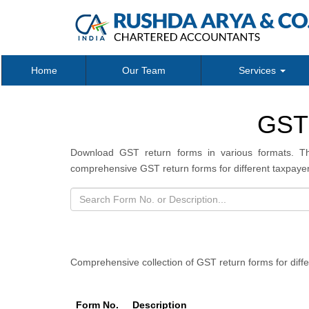
Home
Our Team
Services
GST
Download GST return forms in various formats. Th
comprehensive GST return forms for different taxpayer
Comprehensive collection of GST return forms for diff
Form No.
Description