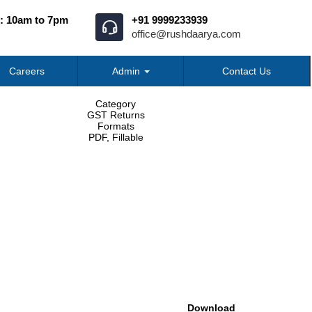
: 10am to 7pm
+91 9999233939
office@rushdaarya.com
Careers
Admin
Contact Us
Category
GST Returns
Formats
PDF, Fillable
Download