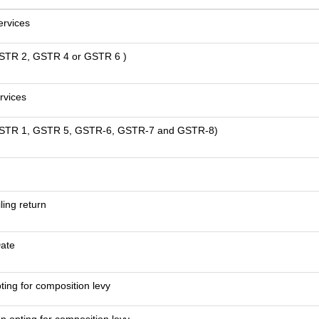
ervices
 GSTR 2, GSTR 4 or GSTR 6 )
rvices
om GSTR 1, GSTR 5, GSTR-6, GSTR-7 and GSTR-8)
iling return
Date
ting for composition levy