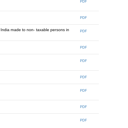
PDF
PDF
e India made to non- taxable persons in
PDF
PDF
PDF
PDF
PDF
PDF
PDF