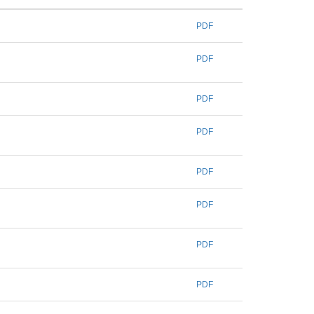
PDF
PDF
PDF
PDF
PDF
PDF
PDF
PDF