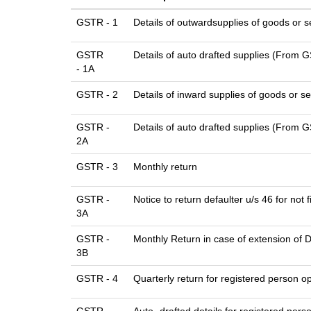
GSTR - 1
Details of outwardsupplies of goods or s
GSTR
Details of auto drafted supplies (From
- 1A
GSTR - 2
Details of inward supplies of goods or se
GSTR -
Details of auto drafted supplies (Fr
2A
GSTR - 3
Monthly return
GSTR -
Notice to return defaulter u/s 46 for not f
3A
GSTR -
Monthly Return in case of extension of 
3B
GSTR - 4
Quarterly return for registered person op