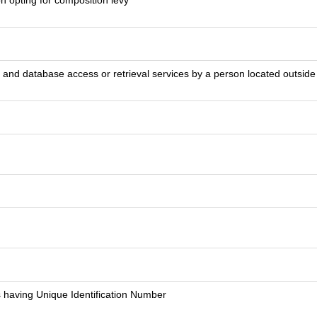
on opting for composition levy
on and database access or retrieval services by a person located outsid
 having Unique Identification Number