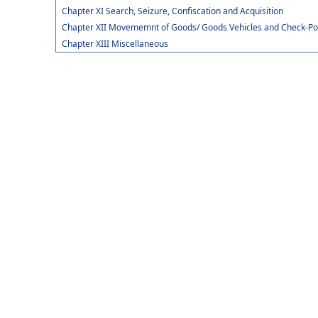
Chapter XI Search, Seizure, Confiscation and Acquisition
Chapter XII Movememnt of Goods/ Goods Vehicles and Check-Po
Chapter XIII Miscellaneous