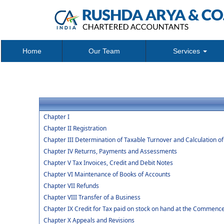
Home
Our Team
Services
Chapter I
Chapter II Registration
Chapter III Determination of Taxable Turnover and Calculation o
Chapter IV Returns, Payments and Assessments
Chapter V Tax Invoices, Credit and Debit Notes
Chapter VI Maintenance of Books of Accounts
Chapter VII Refunds
Chapter VIII Transfer of a Business
Chapter IX Credit for Tax paid on stock on hand at the Commenc
Chapter X Appeals and Revisions