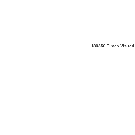
189350
Times Visited