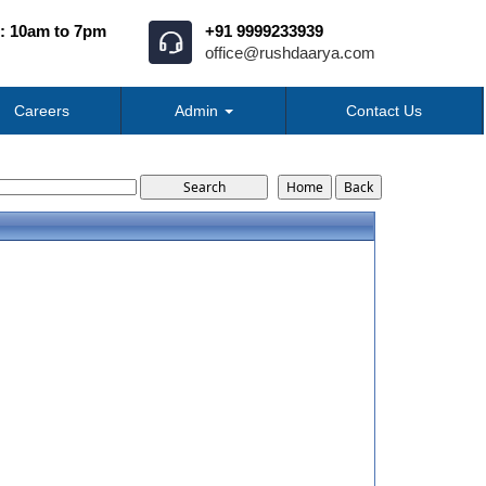
: 10am to 7pm
+91 9999233939
office@rushdaarya.com
Careers
Admin
Contact Us