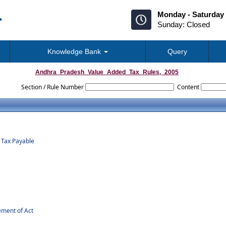
Monday - Saturday 
Sunday: Closed
Knowledge Bank
Query
Andhra_Pradesh_Value_Added_Tax_Rules,_2005
Section / Rule Number
Content
f Tax Payable
ement of Act